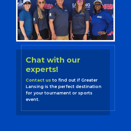
Chat with our
experts!
Contact us
to find out if Greater
Lansing is the perfect destination
for your tournament or sports
event.