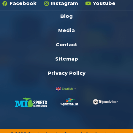
Facebook
Instagram
Youtube
Blog
Media
Contact
Sitemap
Privacy Policy
English
▼