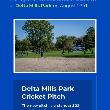
at
Delta Mills Park
on August 23rd.
Delta Mills Park
Cricket Pitch
The new pitch is a standard 22