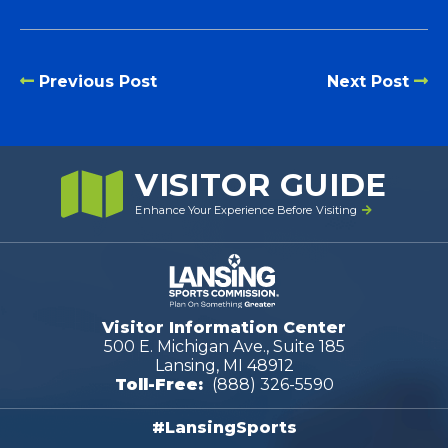
Previous Post
Next Post
VISITOR GUIDE
Enhance Your Experience Before Visiting
Visitor Information Center
500 E. Michigan Ave., Suite 185
Lansing, MI 48912
Toll-Free:
(888) 326-5590
#LansingSports