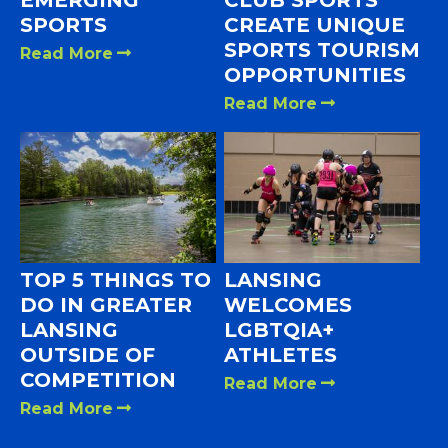
SPORTS
CREATE UNIQUE
SPORTS TOURISM
Read More
OPPORTUNITIES
Read More
TOP 5 THINGS TO
LANSING
DO IN GREATER
WELCOMES
LANSING
LGBTQIA+
OUTSIDE OF
ATHLETES
COMPETITION
Read More
Read More