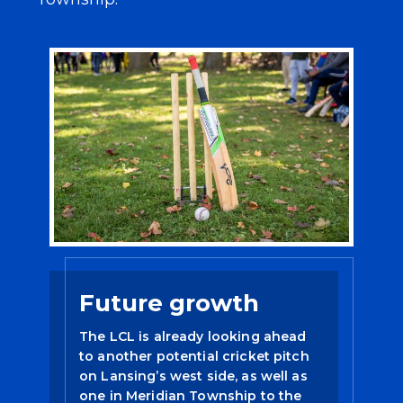
Future growth
The LCL is already looking ahead
to another potential cricket pitch
on Lansing’s west side, as well as
one in Meridian Township to the