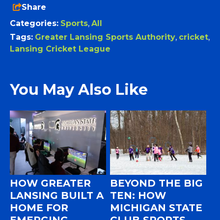
Share
Categories:
Sports
,
All
Tags:
Greater Lansing Sports Authority
,
cricket
,
Lansing Cricket League
You May Also Like
HOW GREATER
BEYOND THE BIG
LANSING BUILT A
TEN: HOW
HOME FOR
MICHIGAN STATE
EMERGING
CLUB SPORTS