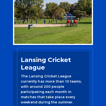
Lansing Cricket
League
The Lansing Cricket League
currently has more than 10 teams,
with around 200 people
participating each month in
matches that take place every
weekend during the summer.