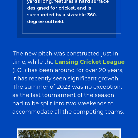
yards long, features a hard surface
designed for cricket, and is
surrounded by a sizeable 360-
degree outfield.
The new pitch was constructed just in
time; while the
Lansing Cricket League
(LCL) has been around for over 20 years,
it has recently seen significant growth.
The summer of 2023 was no exception,
as the last tournament of the season
had to be split into two weekends to
accommodate all the competing teams.