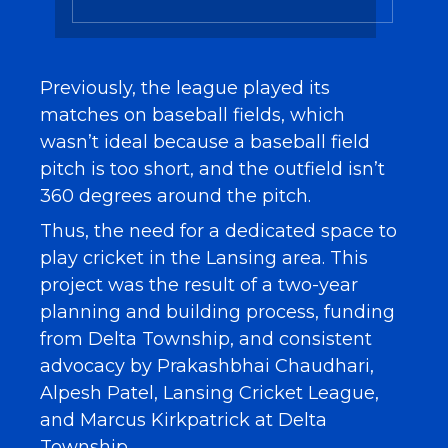
Previously, the league played its
matches on baseball fields, which
wasn’t ideal because a baseball field
pitch is too short, and the outfield isn’t
360 degrees around the pitch.
Thus, the need for a dedicated space to
play cricket in the Lansing area. This
project was the result of a two-year
planning and building process, funding
from Delta Township, and consistent
advocacy by Prakashbhai Chaudhari,
Alpesh Patel, Lansing Cricket League,
and Marcus Kirkpatrick at Delta
Township.