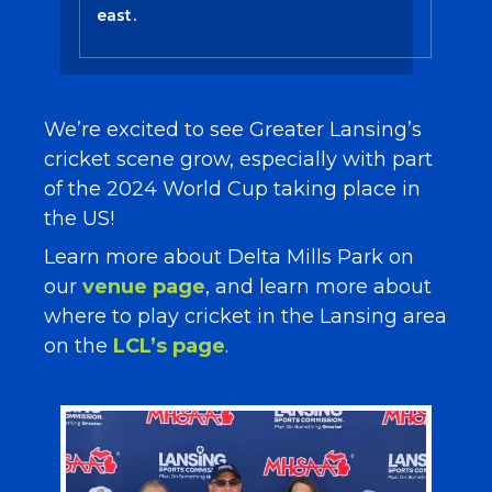
east.
We’re excited to see Greater Lansing’s
cricket scene grow, especially with part
of the 2024 World Cup taking place in
the US!
Learn more about Delta Mills Park on
our
venue page
, and learn more about
where to play cricket in the Lansing area
on the
LCL’s page
.