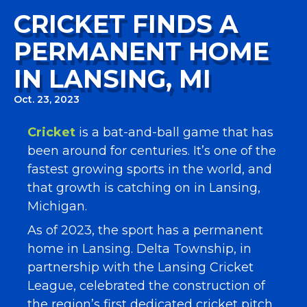
CRICKET FINDS A
PERMANENT HOME
IN LANSING, MI
Oct. 23, 2023
Cricket
is a bat-and-ball game that has
been around for centuries. It’s one of the
fastest growing sports in the world, and
that growth is catching on in Lansing,
Michigan.
As of 2023, the sport has a permanent
home in Lansing. Delta Township, in
partnership with the Lansing Cricket
League, celebrated the construction of
the region’s first dedicated cricket pitch